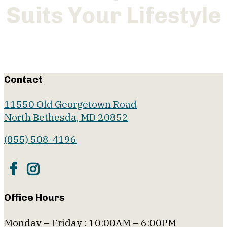
Suits Your Lifestyle
Floor Plans
Contact
11550 Old Georgetown Road
North Bethesda, MD 20852
(855) 508-4196
Office Hours
Monday – Friday : 10:00AM – 6:00PM