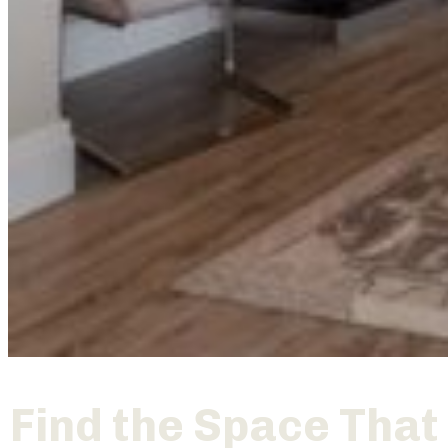
Find the Space That