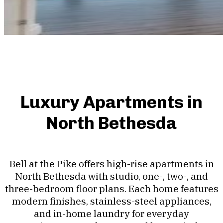
Luxury Apartments in
North Bethesda
Bell at the Pike offers high-rise apartments in
North Bethesda with studio, one-, two-, and
three-bedroom floor plans. Each home features
modern finishes, stainless-steel appliances,
and in-home laundry for everyday