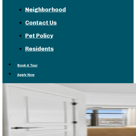
Neighborhood
Contact Us
Pet Policy
Residents
Book A Tour
Apply Now