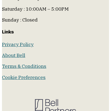
Saturday : 10:00AM – 5:00PM
Sunday : Closed
Links
Privacy Policy
About Bell
Terms & Conditions
Cookie Preferences