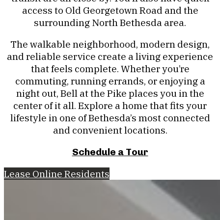
access to Old Georgetown Road and the
surrounding North Bethesda area.
The walkable neighborhood, modern design,
and reliable service create a living experience
that feels complete. Whether you’re
commuting, running errands, or enjoying a
night out, Bell at the Pike places you in the
center of it all. Explore a home that fits your
lifestyle in one of Bethesda’s most connected
and convenient locations.
Schedule a Tour
Lease Online
Residents