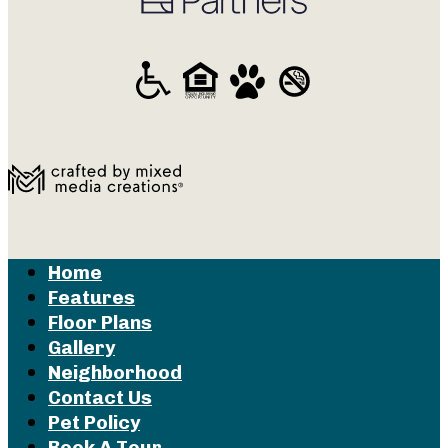
Home
Features
Floor Plans
Gallery
Neighborhood
Contact Us
Pet Policy
Book A Tour