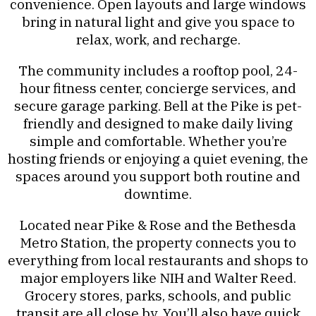
convenience. Open layouts and large windows
bring in natural light and give you space to
relax, work, and recharge.
The community includes a rooftop pool, 24-
hour fitness center, concierge services, and
secure garage parking. Bell at the Pike is pet-
friendly and designed to make daily living
simple and comfortable. Whether you’re
hosting friends or enjoying a quiet evening, the
spaces around you support both routine and
downtime.
Located near Pike & Rose and the Bethesda
Metro Station, the property connects you to
everything from local restaurants and shops to
major employers like NIH and Walter Reed.
Grocery stores, parks, schools, and public
transit are all close by. You’ll also have quick