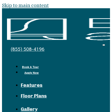
Skip to main content
Bell
Open
(855) 508-4196
Men
at
the
Pike
Book A Tour
Apply Now
Features
Floor Plans
Gallery