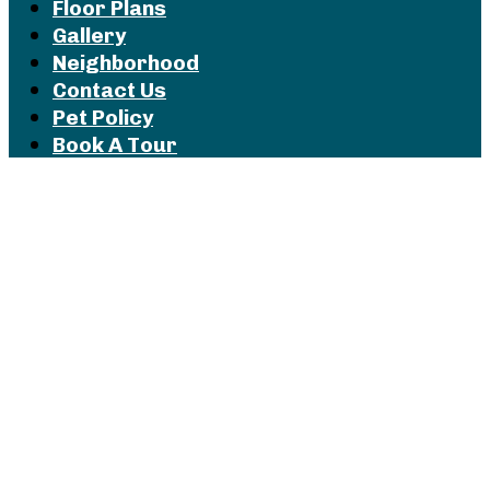
Floor Plans
Gallery
Neighborhood
Contact Us
Pet Policy
Book A Tour