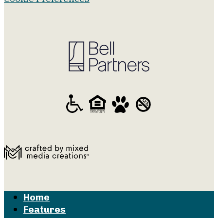
Home
Features