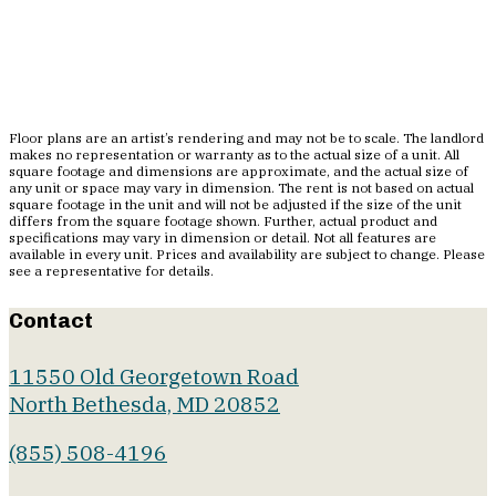
Floor plans are an artist’s rendering and may not be to scale. The landlord
makes no representation or warranty as to the actual size of a unit. All
square footage and dimensions are approximate, and the actual size of
any unit or space may vary in dimension. The rent is not based on actual
square footage in the unit and will not be adjusted if the size of the unit
differs from the square footage shown. Further, actual product and
specifications may vary in dimension or detail. Not all features are
available in every unit. Prices and availability are subject to change. Please
see a representative for details.
Contact
11550 Old Georgetown Road
North Bethesda, MD 20852
(855) 508-4196