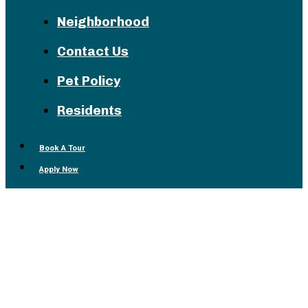
Neighborhood
Contact Us
Pet Policy
Residents
Book A Tour
Apply Now