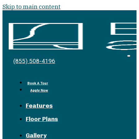
Skip to main content
Bell
Open
(855) 508-4196
Men
at
the
Pike
Book A Tour
Apply Now
Features
Floor Plans
Gallery