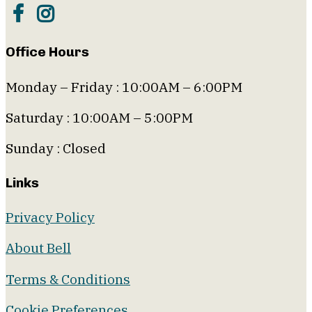
Office Hours
Monday – Friday : 10:00AM – 6:00PM
Saturday : 10:00AM – 5:00PM
Sunday : Closed
Links
Privacy Policy
About Bell
Terms & Conditions
Cookie Preferences